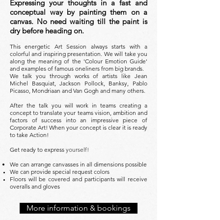
Expressing your thoughts in a fast and
conceptual way by painting them on a
canvas. No need waiting till the paint is
dry before heading on.
This energetic Art Session always starts with a
colorful and inspiring presentation. We will take you
along the meaning of the 'Colour Emotion Guide'
and examples of famous oneliners from big brands.
We talk you through works of artists like Jean
Michel Basquiat, Jackson Pollock, Banksy, Pablo
Picasso, Mondriaan and Van Gogh and many others
.
After the talk you will work in teams creating a
concept to translate your teams vision, ambition and
factors of success into an impressive piece of
Corporate Art! When your concept is clear it is ready
to take Action!
Get ready to express
yourself!
We can arrange canvasses in all dimensions possible
We can provide special request colors
Floors will be covered and participants will receive
overalls and gloves
More information & bookings