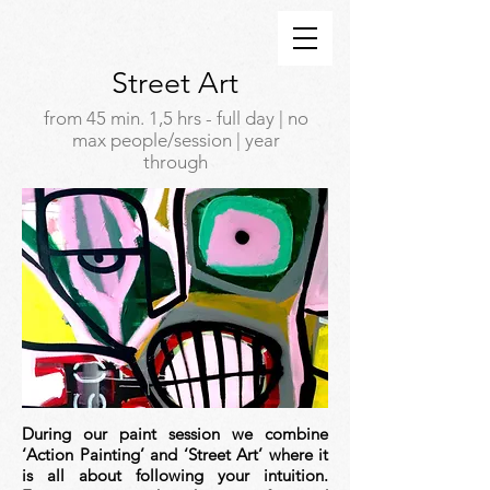
Street Art
from 45 min. 1,5 hrs - full day | no
max people/session | year
through
During our paint session we combine
‘Action Painting’ and ‘Street Art’ where it
is all about following your intuition.