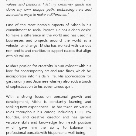
values and passions. I let my creativity guide me
down my own unique path, embracing new and
innovative ways to make a difference.”
One of the most notable aspects of Misha is his
commitment to social impact. He has a deep desire
to make a difference in the world and has used his
businesses and projects around the world as a
vehicle for change. Misha has worked with various
non-profits and charities to support causes that align
with his values.
Misha's passion for creativity is also evident with his
love for contemporary art and rare finds, which he
incorporates into his daily life. His appreciation for
gastronomy and Japanese whiskey also adds a touch
of sophistication to his adventurous spirit.
With a strong focus on personal growth and
development, Misha is constantly learning and
seeking new experiences. He has taken on various
roles throughout his career, including CEO, co-
founder, and creative director, and has gained
valuable skills and knowledge from each position
which gave him the ability to balance his
professional pursuits with his personal well-being.