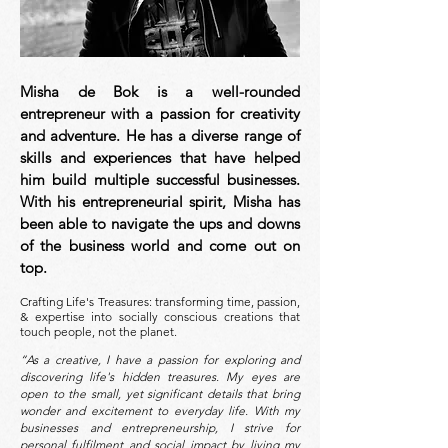
Misha de Bok is a well-rounded
entrepreneur with a passion for creativity
and adventure. He has a diverse range of
skills and experiences that have helped
him build multiple successful businesses.
With his entrepreneurial spirit, Misha has
been able to navigate the ups and downs
of the business world and come out on
top
.
Crafting Life's Treasures: transforming time, passion,
& expertise into socially conscious creations that
touch people, not the planet.
“As a creative, I have a passion for exploring and
discovering life's hidden treasures.
My eyes are
open to the small, yet significant details that bring
wonder and excitement to everyday life. With my
businesses and entrepreneurship, I strive for
personal fulfilment and social impact by living my