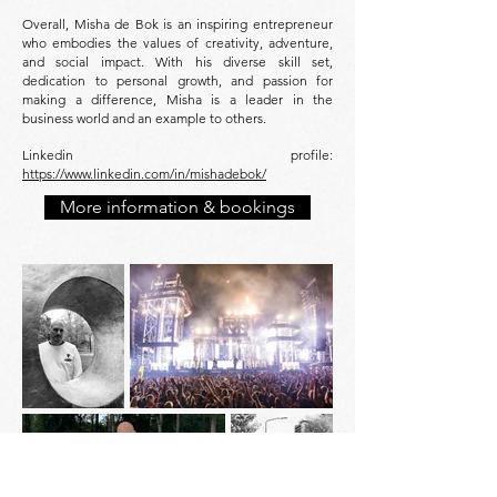
Overall, Misha de Bok is an inspiring entrepreneur
who embodies the values of creativity, adventure,
and social impact. With his diverse skill set,
dedication to personal growth, and passion for
making a difference, Misha is a leader in the
business world and an example to others.
Linkedin profile:
https://www.linkedin.com/in/mishadebok/
More information & bookings