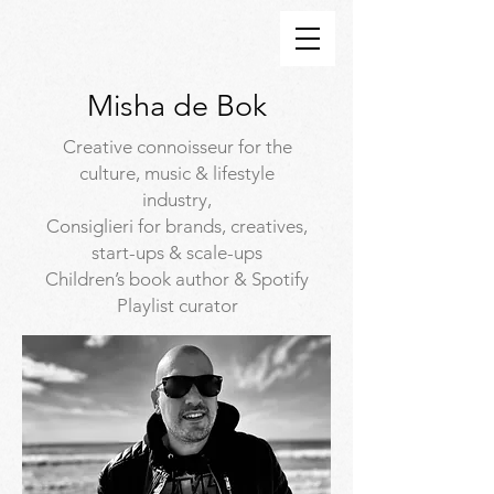
Misha de Bok
Creative connoisseur for the
culture, music & lifestyle
industry,
Consiglieri for brands, creatives,
start-ups & scale-ups
Children’s book author & Spotify
Playlist curator