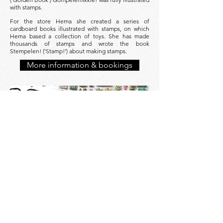
with stamps.
For the store Hema she created a series of
cardboard books illustrated with stamps, on which
Hema based a collection of toys. She has made
thousands of stamps and wrote the book
Stempelen! (‘Stamp!’) about making stamps.
More information & bookings