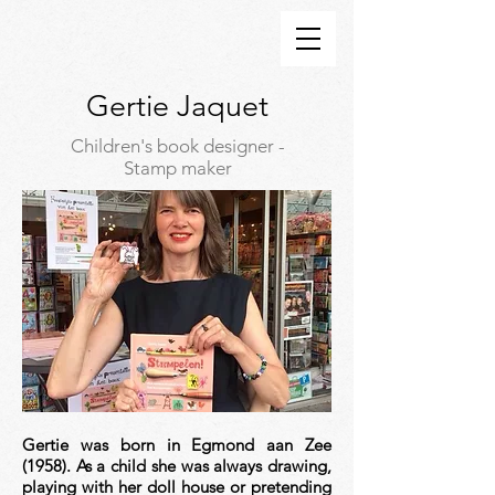
Gertie Jaquet
Children's book designer -
Stamp maker
Gertie was born in Egmond aan Zee
(1958). As a child she was always drawing,
playing with her doll house or pretending