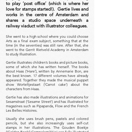
to play ‘post office’ (which is where her
love for stamps started!). Gertie lives and
works in the centre of Amsterdam and
shares a studio space underneath a
railway viaduct with illustrator colleagues.
She went to a high school where you could choose
Arts as a final exam subject, something that at the
time (in the seventies) was still rare. After that, she
went to the Gerrit Rietveld Academy in Amsterdam
to study Illustration.
Gertie illustrates children’s books and picture books,
some of which she has written herself. The books
about Haas (‘Hare’), written by Annemarie Bon, are
the best known. 17 different volumes have already
appeared. Together they made the musical puppet
show Worteltjestaart (‘Carrot cake’) about the
characters from Haas.
Gertie has also made illustrations and animations for
Sesamstraat (‘Sesame Street’) and has illustrated for
magazines such as Pipapanda, Flow and the French
Les Belles Histoires.
Usually she uses brush pens, pastels and colored
pencils, but she also increasingly uses self-cut
stamps in her illustrations. The Gouden Boekje
(‘Golden Book’) Gompelemikkie! was fully illustrated