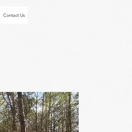
Contact Us