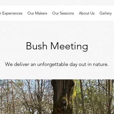
r Experiences
Our Makers
Our Sessions
About Us
Gallery
Bush Meeting
We deliver an unforgettable day out in nature.