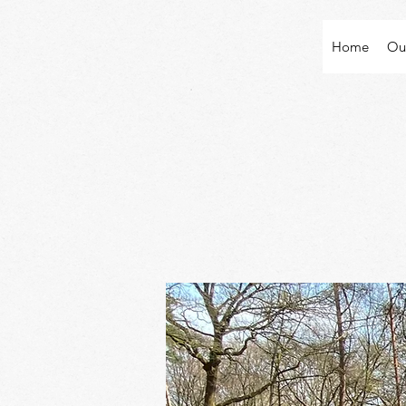
Home
Ou