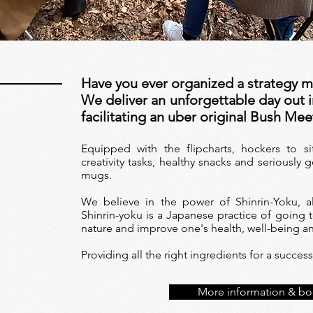
Have you ever organized a strategy 
We deliver an unforgettable day out i
facilitating an uber original Bush Mee
Equipped with the flipcharts, hockers to s
creativity tasks, healthy snacks and seriousl
mugs.
We believe in the power of Shinrin-Yoku, a
Shinrin-yoku is a Japanese practice of going t
nature and improve one's health, well-being a
Providing all the right ingredients for a succe
More information & bo