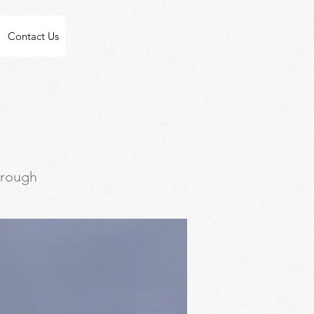
Contact Us
through