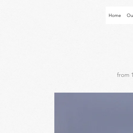
Home
Ou
from 1