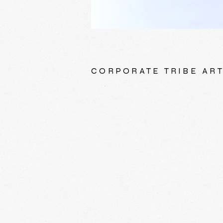
CORPORATE TRIBE AR