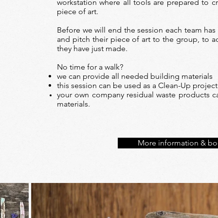
workstation where all tools are prepared to cr
piece of art.
Before we will end the session each team has
and pitch their piece of art to the group, to
they have just made.
No time for a walk?
we can provide all needed building materials
this session can be used as a Clean-Up project
your own company residual waste products ca
materials.
More information & bo