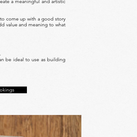
eate a meaningful and artistic
 to come up with a good story
 add value and meaning to what
.
n be ideal to use as building
okings