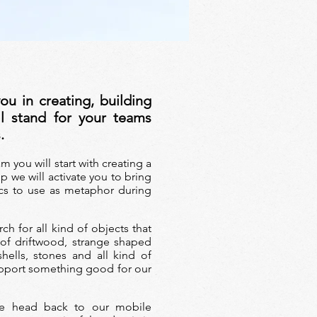
ou in creating, building
ll stand for your teams
s
.
am you will start
with creating a
p we will activate you to bring
cs to use as metaphor during
ch for all kind of objects that
 of driftwood, strange shaped
shells, stones and all kind of
upport something good for our
we head back to our mobile