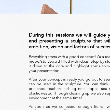
During this sessions we will guide y
T
and presenting a sculpture that wi
ambition, vision and factors of succe
Everything starts with a good concept! As
a te
mood/storyboard filled with ideas. Step by ste
it down to the core and highlight some topi
your presentation.
After your concept is ready you go out to sear
can be used in the sculpture. You can think
branches, feathers, fishing nets, ropes, sea 
plastic waste. Through cleaning up we also s
environment at the same time!
As soon as we collected enough items, 