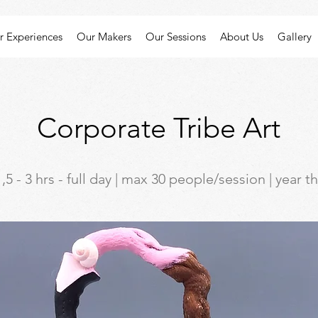
r Experiences
Our Makers
Our Sessions
About Us
Gallery
Corporate Tribe Art
,5 - 3 hrs - full day | max 30 people/session | year 